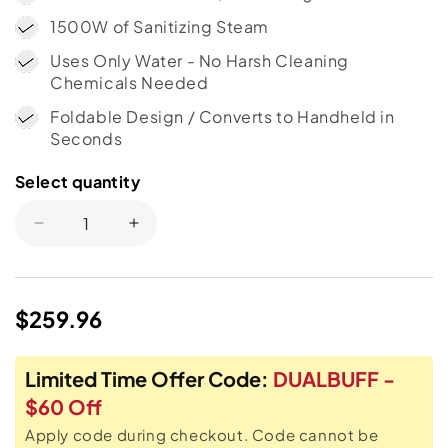
1500W of Sanitizing Steam
Uses Only Water - No Harsh Cleaning
Chemicals Needed
Foldable Design / Converts to Handheld in
Seconds
Select quantity
Select
quantity
Decrease
Increase
quantity
quantity
for
for
H2O
H2O
Regular
$259.96
HD®
HD®
Dual
Dual
price
Buff
Buff
Limited Time Offer Code:
DUALBUFF -
8-
8-
in-
in-
$60 Off
1
1
Apply code during checkout. Code cannot be
Steam
Steam