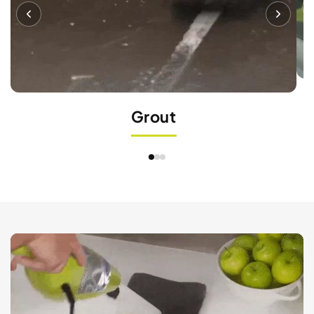
Grout