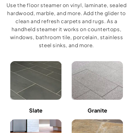
Use the floor steamer on vinyl, laminate, sealed
hardwood, marble, and more. Add the glider to
clean and refresh carpets and rugs. As a
handheld steamer it works on countertops,
windows, bathroom tile, porcelain, stainless
steel sinks, and more.
Slate
Granite