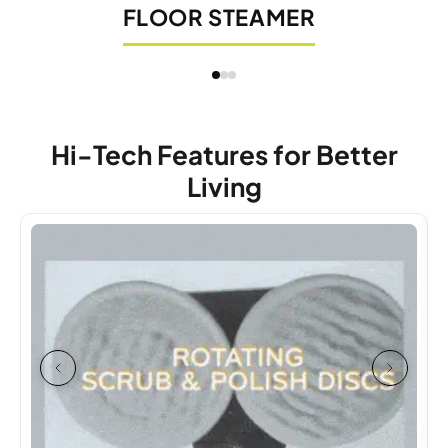
FLOOR STEAMER
Hi-Tech Features for Better
Living