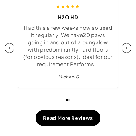
★★★★★
H2O HD
Had this a few weeks now so used
Was
it regularly. We have20 paws
to 
going in and out of a bungalow
f
with predominantly hard floors
try
(for obvious reasons). Ideal for our
we
requirement Performs...
- Michael S.
Read More Reviews