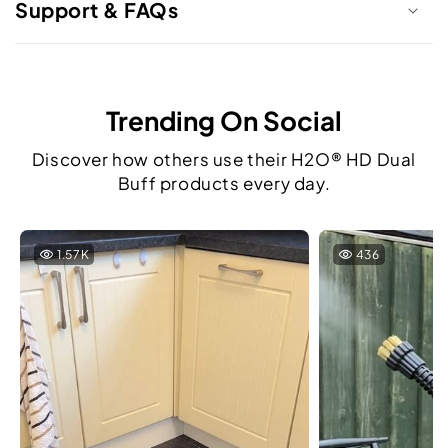
Support & FAQs
Trending On Social
Discover how others use their H2O® HD Dual
Buff products every day.
1.57K
436