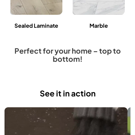
Sealed Laminate
Marble
Perfect for your home – top to
bottom!
See it in action