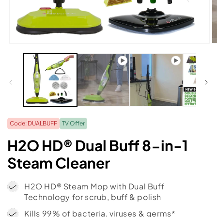
O
m
2
in
m
Code: DUALBUFF
TV Offer
H2O HD® Dual Buff 8-in-1
Steam Cleaner
H2O HD® Steam Mop with Dual Buff
Technology for scrub, buff & polish
Kills 99% of bacteria, viruses & germs*