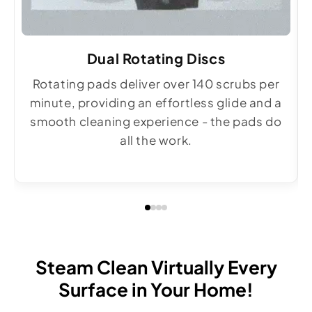
Dual Rotating Discs
Rotating pads deliver over 140 scrubs per
minute, providing an effortless glide and a
smooth cleaning experience - the pads do
all the work.
Steam Clean Virtually Every
Surface in Your Home!