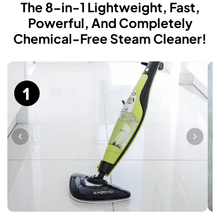
The 8-in-1 Lightweight, Fast,
Powerful, And Completely
Chemical-Free Steam Cleaner!