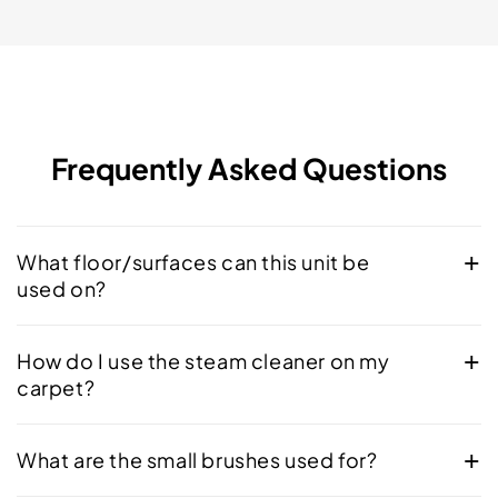
Frequently Asked Questions
What floor/surfaces can this unit be
used on?
How do I use the steam cleaner on my
carpet?
What are the small brushes used for?