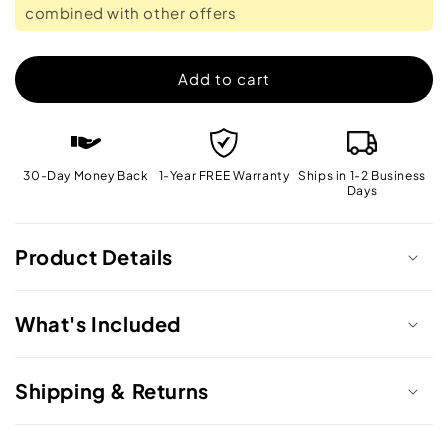
combined with other offers
Cleaner
Cleaner
Add to cart
30-Day Money Back
1-Year FREE Warranty
Ships in 1-2 Business
Days
Product Details
What's Included
Shipping & Returns