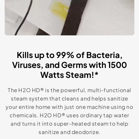
Kills up to 99% of Bacteria,
Viruses, and Germs with 1500
Watts Steam!*
The H2O HD® is the powerful, multi-functional
steam system that cleans and helps sanitize
your entire home with just one machine using no
chemicals. H2O HD® uses ordinary tap water
and turns it into super-heated steam to help
sanitize and deodorize.