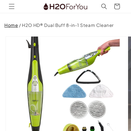
Skip to
Cart
content
Home
/
H2O HD® Dual Buff 8-in-1 Steam Cleaner
Skip to
product
information