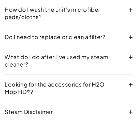
How do I wash the unit's microfiber
pads/cloths?
Do I need to replace or clean a filter?
What do I do after I’ve used my steam
cleaner?
Looking for the accessories for H2O
Mop HD®?
Steam Disclaimer