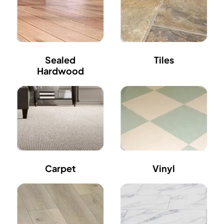
Sealed
Tiles
Hardwood
Carpet
Vinyl