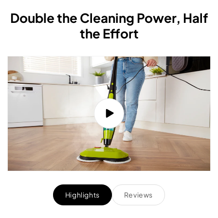
Double the Cleaning Power, Half
the Effort
Highlights
Reviews