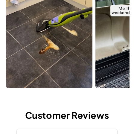
Customer Reviews