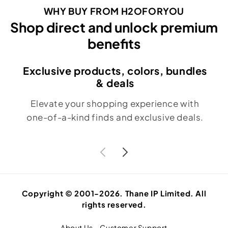
WHY BUY FROM H2OFORYOU
Shop direct and unlock premium
benefits
Exclusive products, colors, bundles
& deals
Elevate your shopping experience with
one-of-a-kind finds and exclusive deals.
Copyright © 2001-2026. Thane IP Limited. All
rights reserved.
About Us
Customer Support